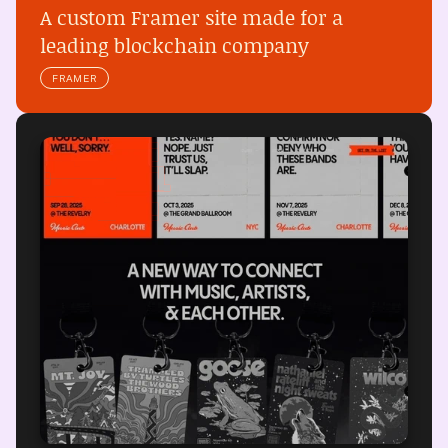
A custom Framer site made for a 
leading blockchain company
FRAMER