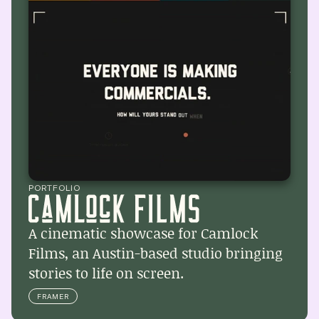
PORTFOLIO
A cinematic showcase for Camlock 
Films, an Austin-based studio bringing 
stories to life on screen.
FRAMER