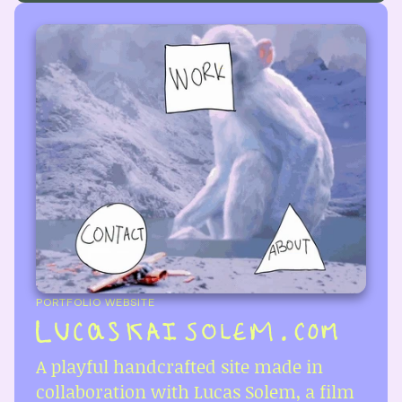
PORTFOLIO WEBSITE
A playful handcrafted site made in 
collaboration with Lucas Solem, a film 