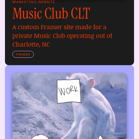
MARKETING WEBSITE
Music Club CLT
A custom Framer site made for a 
private Music Club operating out of 
Charlotte, NC
FRAMER