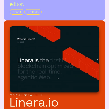
editor.
REACT
NEXT.JS
MARKETING WEBSITE
Linera.io