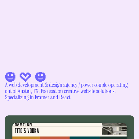
A web development & design agency / power couple operating 
out of Austin, TX. Focused on creative website solutions. 
Specializing in Framer and React