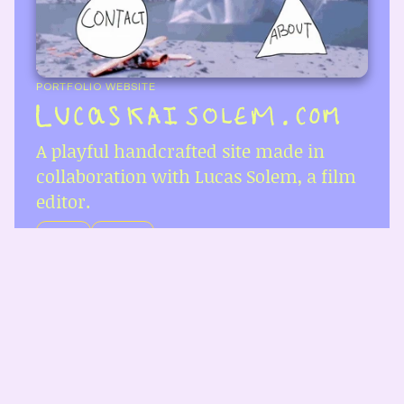
PORTFOLIO WEBSITE
A playful handcrafted site made in 
collaboration with Lucas Solem, a film 
editor.
REACT
NEXT.JS